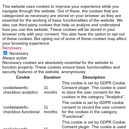
This website uses cookies to improve your experience while you
navigate through the website. Out of these, the cookies that are
categorized as necessary are stored on your browser as they are
essential for the working of basic functionalities of the website. We
also use third-party cookies that help us analyze and understand
how you use this website. These cookies will be stored in your
browser only with your consent. You also have the option to opt-out
of these cookies. But opting out of some of these cookies may affect
your browsing experience.
Necessary
Necessary
Always active
Necessary cookies are absolutely essential for the website to
function properly. These cookies ensure basic functionalities and
security features of the website, anonymously.
Cookie
Duration
Description
This cookie is set by GDPR Cookie
cookielawinfo-
11
Consent plugin. The cookie is used
checkbox-analytics
months
to store the user consent for the
cookies in the category "Analytics".
The cookie is set by GDPR cookie
cookielawinfo-
11
consent to record the user consent
checkbox-functional
months
for the cookies in the category
"Functional".
This cookie is set by GDPR Cookie
Consent plugin. The cookie is used
cookielawinfo-
11