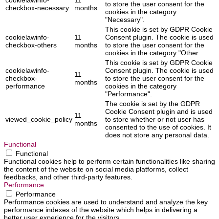
to store the user consent for the
checkbox-necessary
months
cookies in the category
"Necessary".
This cookie is set by GDPR Cookie
cookielawinfo-
11
Consent plugin. The cookie is used
checkbox-others
months
to store the user consent for the
cookies in the category "Other.
This cookie is set by GDPR Cookie
cookielawinfo-
Consent plugin. The cookie is used
11
checkbox-
to store the user consent for the
months
performance
cookies in the category
"Performance".
The cookie is set by the GDPR
Cookie Consent plugin and is used
11
viewed_cookie_policy
to store whether or not user has
months
consented to the use of cookies. It
does not store any personal data.
Functional
Functional
Functional cookies help to perform certain functionalities like sharing
the content of the website on social media platforms, collect
feedbacks, and other third-party features.
Performance
Performance
Performance cookies are used to understand and analyze the key
performance indexes of the website which helps in delivering a
better user experience for the visitors.