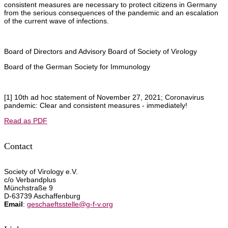
consistent measures are necessary to protect citizens in Germany
from the serious consequences of the pandemic and an escalation
of the current wave of infections.
Board of Directors and Advisory Board of Society of Virology
Board of the German Society for Immunology
[1] 10th ad hoc statement of November 27, 2021; Coronavirus
pandemic: Clear and consistent measures - immediately!
Read as PDF
Contact
Society of Virology e.V.
c/o Verbandplus
Münchstraße 9
D-63739 Aschaffenburg
Email
:
geschaeftsstelle@g-f-v.org