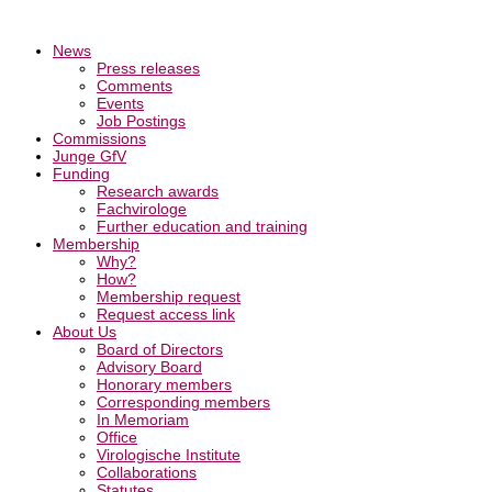
News
Press releases
Comments
Events
Job Postings
Commissions
Junge GfV
Funding
Research awards
Fachvirologe
Further education and training
Membership
Why?
How?
Membership request
Request access link
About Us
Board of Directors
Advisory Board
Honorary members
Corresponding members
In Memoriam
Office
Virologische Institute
Collaborations
Statutes