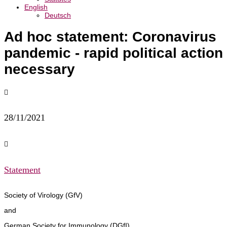
English
Deutsch
Ad hoc statement: Coronavirus
pandemic - rapid political action
necessary

28/11/2021

Statement
Society of Virology (GfV)
and
German Society for Immunology (DGfI)