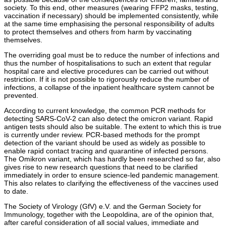
society. To this end, other measures (wearing FFP2 masks, testing,
vaccination if necessary) should be implemented consistently, while
at the same time emphasising the personal responsibility of adults
to protect themselves and others from harm by vaccinating
themselves.
The overriding goal must be to reduce the number of infections and
thus the number of hospitalisations to such an extent that regular
hospital care and elective procedures can be carried out without
restriction. If it is not possible to rigorously reduce the number of
infections, a collapse of the inpatient healthcare system cannot be
prevented.
According to current knowledge, the common PCR methods for
detecting SARS-CoV-2 can also detect the omicron variant. Rapid
antigen tests should also be suitable. The extent to which this is true
is currently under review. PCR-based methods for the prompt
detection of the variant should be used as widely as possible to
enable rapid contact tracing and quarantine of infected persons.
The Omikron variant, which has hardly been researched so far, also
gives rise to new research questions that need to be clarified
immediately in order to ensure science-led pandemic management.
This also relates to clarifying the effectiveness of the vaccines used
to date.
The Society of Virology (GfV) e.V. and the German Society for
Immunology, together with the Leopoldina, are of the opinion that,
after careful consideration of all social values, immediate and