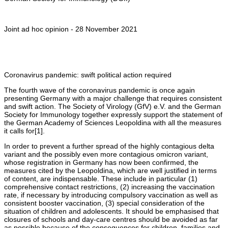
Joint ad hoc opinion - 28 November 2021
Coronavirus pandemic: swift political action required
The fourth wave of the coronavirus pandemic is once again
presenting Germany with a major challenge that requires consistent
and swift action. The Society of Virology (GfV) e.V. and the German
Society for Immunology together expressly support the statement of
the German Academy of Sciences Leopoldina with all the measures
it calls for[1].
In order to prevent a further spread of the highly contagious delta
variant and the possibly even more contagious omicron variant,
whose registration in Germany has now been confirmed, the
measures cited by the Leopoldina, which are well justified in terms
of content, are indispensable. These include in particular (1)
comprehensive contact restrictions, (2) increasing the vaccination
rate, if necessary by introducing compulsory vaccination as well as
consistent booster vaccination, (3) special consideration of the
situation of children and adolescents. It should be emphasised that
closures of schools and day-care centres should be avoided as far
as possible because of the consequences for children, families and