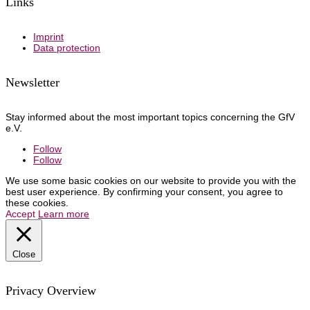
Links
Imprint
Data protection
Newsletter
Stay informed about the most important topics concerning the GfV
e.V.
Follow
Follow
We use some basic cookies on our website to provide you with the
best user experience. By confirming your consent, you agree to
these cookies.
Accept
Learn more
Close
Privacy Overview