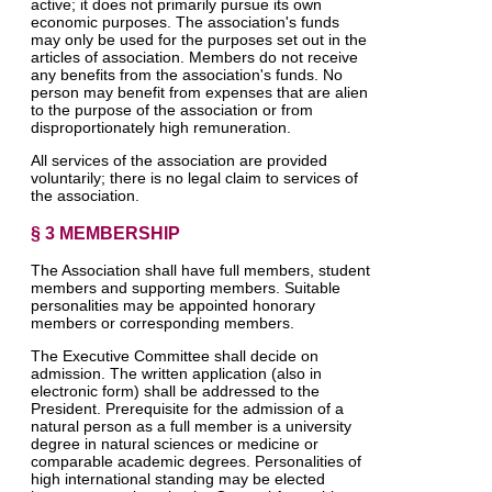
active; it does not primarily pursue its own
economic purposes. The association's funds
may only be used for the purposes set out in the
articles of association. Members do not receive
any benefits from the association's funds. No
person may benefit from expenses that are alien
to the purpose of the association or from
disproportionately high remuneration.
All services of the association are provided
voluntarily; there is no legal claim to services of
the association.
§ 3 MEMBERSHIP
The Association shall have full members, student
members and supporting members. Suitable
personalities may be appointed honorary
members or corresponding members.
The Executive Committee shall decide on
admission. The written application (also in
electronic form) shall be addressed to the
President. Prerequisite for the admission of a
natural person as a full member is a university
degree in natural sciences or medicine or
comparable academic degrees. Personalities of
high international standing may be elected