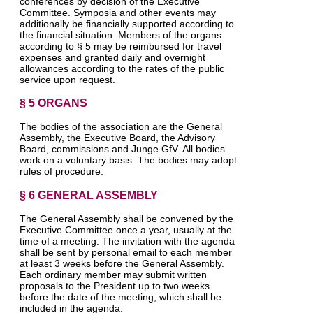
conferences by decision of the Executive
Committee. Symposia and other events may
additionally be financially supported according to
the financial situation. Members of the organs
according to § 5 may be reimbursed for travel
expenses and granted daily and overnight
allowances according to the rates of the public
service upon request.
§ 5 ORGANS
The bodies of the association are the General
Assembly, the Executive Board, the Advisory
Board, commissions and Junge GfV. All bodies
work on a voluntary basis. The bodies may adopt
rules of procedure.
§ 6 GENERAL ASSEMBLY
The General Assembly shall be convened by the
Executive Committee once a year, usually at the
time of a meeting. The invitation with the agenda
shall be sent by personal email to each member
at least 3 weeks before the General Assembly.
Each ordinary member may submit written
proposals to the President up to two weeks
before the date of the meeting, which shall be
included in the agenda.