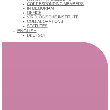
CORRESPONDING MEMBERS
IN MEMORIAM
OFFICE
VIROLOGISCHE INSTITUTE
COLLABORATIONS
STATUTES
ENGLISH
DEUTSCH