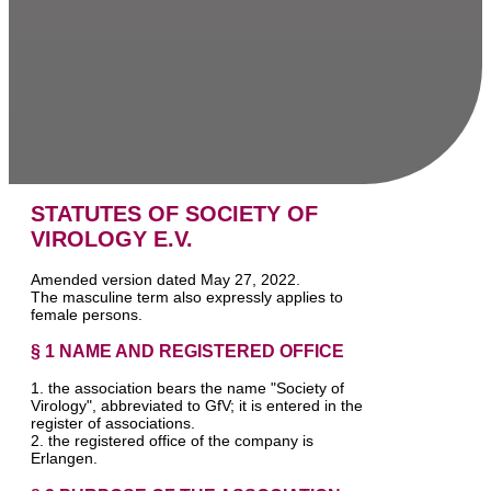
STATUTES OF SOCIETY OF
VIROLOGY E.V.
Amended version dated May 27, 2022.
The masculine term also expressly applies to
female persons.
§ 1 NAME AND REGISTERED OFFICE
1. the association bears the name "Society of
Virology", abbreviated to GfV; it is entered in the
register of associations.
2. the registered office of the company is
Erlangen.