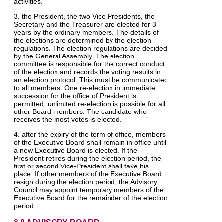
activities.
3. the President, the two Vice Presidents, the
Secretary and the Treasurer are elected for 3
years by the ordinary members. The details of
the elections are determined by the election
regulations. The election regulations are decided
by the General Assembly. The election
committee is responsible for the correct conduct
of the election and records the voting results in
an election protocol. This must be communicated
to all members. One re-election in immediate
succession for the office of President is
permitted; unlimited re-election is possible for all
other Board members. The candidate who
receives the most votes is elected.
4. after the expiry of the term of office, members
of the Executive Board shall remain in office until
a new Executive Board is elected. If the
President retires during the election period, the
first or second Vice-President shall take his
place. If other members of the Executive Board
resign during the election period, the Advisory
Council may appoint temporary members of the
Executive Board for the remainder of the election
period.