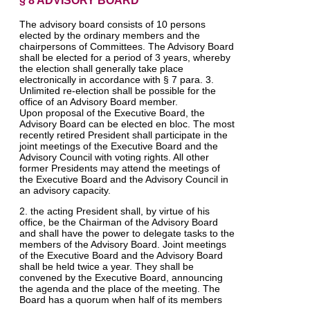
§ 8 ADVISORY BOARD
The advisory board consists of 10 persons
elected by the ordinary members and the
chairpersons of Committees. The Advisory Board
shall be elected for a period of 3 years, whereby
the election shall generally take place
electronically in accordance with § 7 para. 3.
Unlimited re-election shall be possible for the
office of an Advisory Board member.
Upon proposal of the Executive Board, the
Advisory Board can be elected en bloc. The most
recently retired President shall participate in the
joint meetings of the Executive Board and the
Advisory Council with voting rights. All other
former Presidents may attend the meetings of
the Executive Board and the Advisory Council in
an advisory capacity.
2. the acting President shall, by virtue of his
office, be the Chairman of the Advisory Board
and shall have the power to delegate tasks to the
members of the Advisory Board. Joint meetings
of the Executive Board and the Advisory Board
shall be held twice a year. They shall be
convened by the Executive Board, announcing
the agenda and the place of the meeting. The
Board has a quorum when half of its members