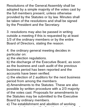
Resolutions of the General Assembly shall be
adopted by a simple majority of the votes cast by
the full members present, unless otherwise
provided by the Statutes or by law. Minutes shall
be taken of the resolutions and shall be signed
by the President and the Secretary.
3. resolutions may also be passed in writing
outside a meeting if this is requested by at least
1/3 of the ordinary members or by the entire
Board of Directors, stating the reason.
4. the ordinary general meeting decides in
particular on:
a) the election regulations.
b) the discharge of the Executive Board, as soon
as the business and cash audit of the previous
business period has been reported and the
accounts have been verified.
c) the election of 2 auditors for the next business
period from among the members.
d) Amendments to the Statutes. These are also
possible by written procedure with a 2/3 majority
of the votes cast. Proposals for amendments to
the Statutes may be submitted to the Executive
Board by ordinary members.
e) The establishment and abolition of working