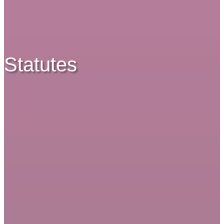
Statutes