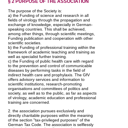
§ 2 PURPOSE OF THE ASSOCIATION
The purpose of the Society is:
a) the Funding of science and research in all
fields of virology through the propagation and
exchange of knowledge, especially in German-
speaking countries. This shall be achieved,
among other things, through scientific meetings,
Funding publication and cooperation with other
scientific societies.
b) the Funding of professional training within the
framework of academic teaching and training as
well as specialist further training.
c) the Funding of public health care with regard
to the prevention and control of communicable
diseases by performing tasks in the field of
indirect health care and prophylaxis. The GfV
offers advisory services and information to
scientific institutions, research-promoting
organisations and committees of politics and
society, as well as to the public, as far as aspects
of virology, academic education and professional
training are concerned.
2. the association pursues exclusively and
directly charitable purposes within the meaning
of the section "tax-privileged purposes" of the
German Tax Code. The association is selflessly