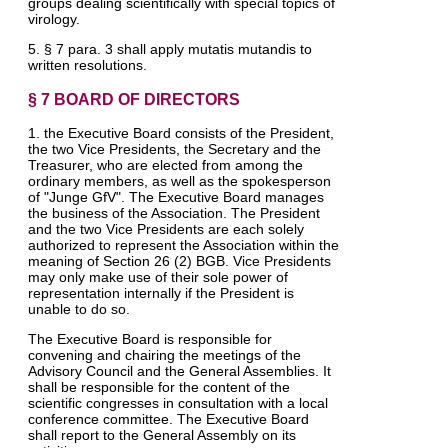
groups dealing scientifically with special topics of
virology.
5. § 7 para. 3 shall apply mutatis mutandis to
written resolutions.
§ 7 BOARD OF DIRECTORS
1. the Executive Board consists of the President,
the two Vice Presidents, the Secretary and the
Treasurer, who are elected from among the
ordinary members, as well as the spokesperson
of "Junge GfV". The Executive Board manages
the business of the Association. The President
and the two Vice Presidents are each solely
authorized to represent the Association within the
meaning of Section 26 (2) BGB. Vice Presidents
may only make use of their sole power of
representation internally if the President is
unable to do so.
The Executive Board is responsible for
convening and chairing the meetings of the
Advisory Council and the General Assemblies. It
shall be responsible for the content of the
scientific congresses in consultation with a local
conference committee. The Executive Board
shall report to the General Assembly on its