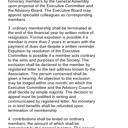
honorary members by the General Assembly
upon proposal of the Executive Committee and
the Advisory Board. The Executive Board may
appoint specialist colleagues as corresponding
members.
3. ordinary membership shall be terminated at
the end of the financial year by written notice of
resignation. Formal expulsion is possible if a
member is more than 2 years in arrears with the
payment of dues due despite a written reminder.
Expulsion by resolution of the Executive
Committee is possible if a member acts contrary
to the aims and purposes of the Society. The
exclusion shall be declared to the member by
registered letter to the last address known to the
Association. The person concerned shall be
given a hearing. An objection to the exclusion
may be lodged within one month, on which the
Executive Committee and the Advisory Council
shall decide by simple majority. The decision to
appeal must be justified in writing and
communicated by registered letter. No monetary
or in-kind benefits shall be refunded upon
termination of membership.
4. contributions shall be levied on ordinary
members, the amount of which shall be
determined by the general meeting. The annual