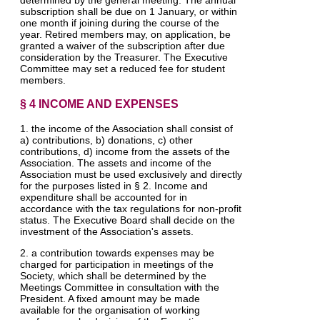
subscription shall be due on 1 January, or within
one month if joining during the course of the
year. Retired members may, on application, be
granted a waiver of the subscription after due
consideration by the Treasurer. The Executive
Committee may set a reduced fee for student
members.
§ 4 INCOME AND EXPENSES
1. the income of the Association shall consist of
a) contributions, b) donations, c) other
contributions, d) income from the assets of the
Association. The assets and income of the
Association must be used exclusively and directly
for the purposes listed in § 2. Income and
expenditure shall be accounted for in
accordance with the tax regulations for non-profit
status. The Executive Board shall decide on the
investment of the Association's assets.
2. a contribution towards expenses may be
charged for participation in meetings of the
Society, which shall be determined by the
Meetings Committee in consultation with the
President. A fixed amount may be made
available for the organisation of working