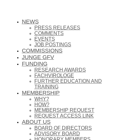
NEWS
PRESS RELEASES
COMMENTS
EVENTS
JOB POSTINGS
COMMISSIONS
JUNGE GFV
FUNDING
RESEARCH AWARDS
FACHVIROLOGE
FURTHER EDUCATION AND
TRAINING
MEMBERSHIP
WHY?
HOW?
MEMBERSHIP REQUEST
REQUEST ACCESS LINK
ABOUT US
BOARD OF DIRECTORS
ADVISORY BOARD
HONORARY MEMBERS