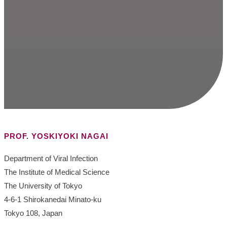
PROF. YOSKIYOKI NAGAI
Department of Viral Infection
The Institute of Medical Science
The University of Tokyo
4-6-1 Shirokanedai Minato-ku
Tokyo 108, Japan