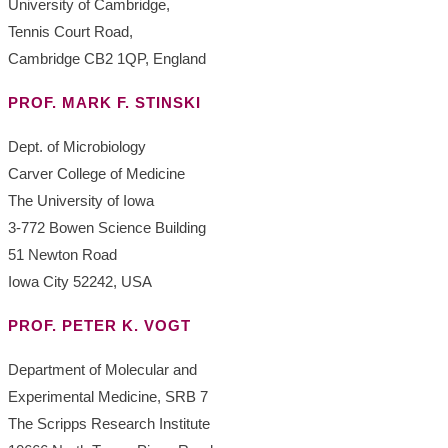
University of Cambridge,
Tennis Court Road,
Cambridge CB2 1QP, England
PROF. MARK F. STINSKI
Dept. of Microbiology
Carver College of Medicine
The University of Iowa
3-772 Bowen Science Building
51 Newton Road
Iowa City 52242, USA
PROF. PETER K. VOGT
Department of Molecular and
Experimental Medicine, SRB 7
The Scripps Research Institute