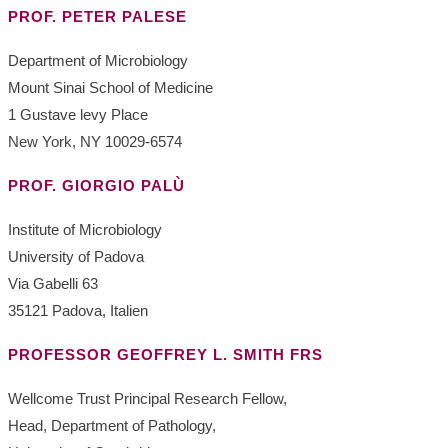
PROF. PETER PALESE
Department of Microbiology
Mount Sinai School of Medicine
1 Gustave levy Place
New York, NY 10029-6574
PROF. GIORGIO PALÙ
Institute of Microbiology
University of Padova
Via Gabelli 63
35121 Padova, Italien
PROFESSOR GEOFFREY L. SMITH FRS
Wellcome Trust Principal Research Fellow,
Head, Department of Pathology,