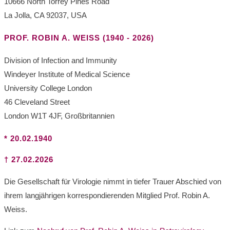
10666 North Torrey Pines Road
La Jolla, CA 92037, USA
PROF. ROBIN A. WEISS (1940 - 2026)
Division of Infection and Immunity
Windeyer Institute of Medical Science
University College London
46 Cleveland Street
London W1T 4JF, Großbritannien
* 20.02.1940
†
27.02.2026
Die Gesellschaft für Virologie nimmt in tiefer Trauer Abschied von
ihrem langjährigen korrespondierenden Mitglied Prof. Robin A.
Weiss.