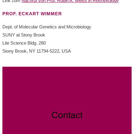
Link zum
Nachruf von Prof. Robin A. Weiss in
Retrovirology
PROF. ECKART WIMMER
Dept. of Molecular Genetics and Microbiology
SUNY at Stony Brook
Lite Science Bldg. 280
Stony Brook, NY 11794-5222, USA
Contact