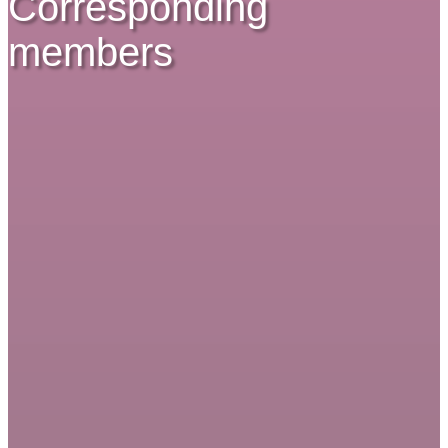
Corresponding
members