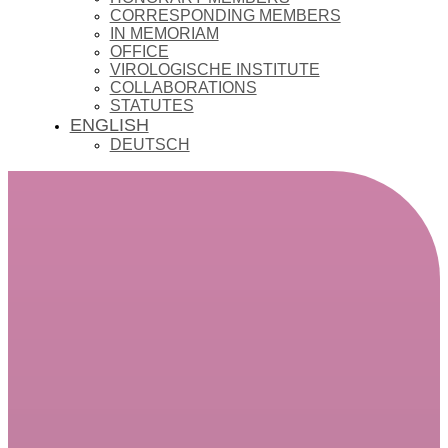
CORRESPONDING MEMBERS
IN MEMORIAM
OFFICE
VIROLOGISCHE INSTITUTE
COLLABORATIONS
STATUTES
ENGLISH
DEUTSCH