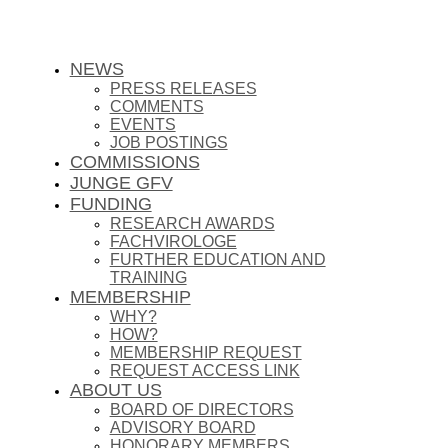
NEWS
PRESS RELEASES
COMMENTS
EVENTS
JOB POSTINGS
COMMISSIONS
JUNGE GFV
FUNDING
RESEARCH AWARDS
FACHVIROLOGE
FURTHER EDUCATION AND
TRAINING
MEMBERSHIP
WHY?
HOW?
MEMBERSHIP REQUEST
REQUEST ACCESS LINK
ABOUT US
BOARD OF DIRECTORS
ADVISORY BOARD
HONORARY MEMBERS