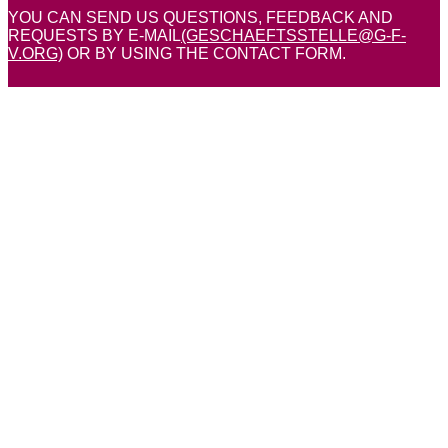
YOU CAN SEND US QUESTIONS, FEEDBACK AND
REQUESTS BY E-MAIL
(GESCHAEFTSSTELLE@G-F-
V.ORG)
OR BY USING THE CONTACT FORM.
Your name
Telephone number
Email address