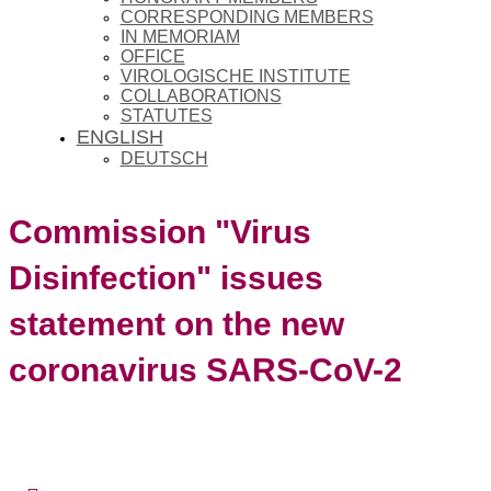
CORRESPONDING MEMBERS
IN MEMORIAM
OFFICE
VIROLOGISCHE INSTITUTE
COLLABORATIONS
STATUTES
ENGLISH
DEUTSCH
Commission "Virus
Disinfection" issues
statement on the new
coronavirus SARS-CoV-2