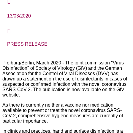

13/03/2020

PRESS RELEASE
Freiburg/Berlin, March 2020 - The joint commission "Virus
Disinfection" of Society of Virology (GfV) and the German
Association for the Control of Viral Diseases (DVV) has
drawn up a statement on the use of disinfectants in cases of
suspected or confirmed infection with the novel coronavirus
SARS-CoV-2. The publication is now available on the GfV
website.
As there is currently neither a vaccine nor medication
available to prevent or treat the novel coronavirus SARS-
CoV-2, comprehensive hygiene measures are currently of
particular importance.
In clinics and practices, hand and surface disinfection is a