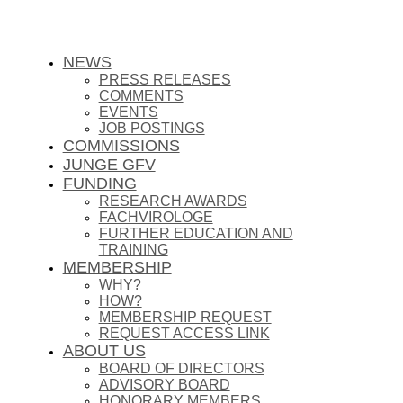
NEWS
PRESS RELEASES
COMMENTS
EVENTS
JOB POSTINGS
COMMISSIONS
JUNGE GFV
FUNDING
RESEARCH AWARDS
FACHVIROLOGE
FURTHER EDUCATION AND
TRAINING
MEMBERSHIP
WHY?
HOW?
MEMBERSHIP REQUEST
REQUEST ACCESS LINK
ABOUT US
BOARD OF DIRECTORS
ADVISORY BOARD
HONORARY MEMBERS