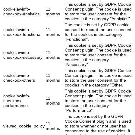
This cookie is set by GDPR Cookie
cookielawinfo-
11
Consent plugin. The cookie is used
checkbox-analytics
months
to store the user consent for the
cookies in the category "Analytics".
The cookie is set by GDPR cookie
cookielawinfo-
11
consent to record the user consent
checkbox-functional
months
for the cookies in the category
"Functional".
This cookie is set by GDPR Cookie
Consent plugin. The cookie is used
cookielawinfo-
11
to store the user consent for the
checkbox-necessary
months
cookies in the category
"Necessary".
This cookie is set by GDPR Cookie
cookielawinfo-
11
Consent plugin. The cookie is used
checkbox-others
months
to store the user consent for the
cookies in the category "Other.
This cookie is set by GDPR Cookie
cookielawinfo-
Consent plugin. The cookie is used
11
checkbox-
to store the user consent for the
months
performance
cookies in the category
"Performance".
The cookie is set by the GDPR
Cookie Consent plugin and is used
11
viewed_cookie_policy
to store whether or not user has
months
consented to the use of cookies. It