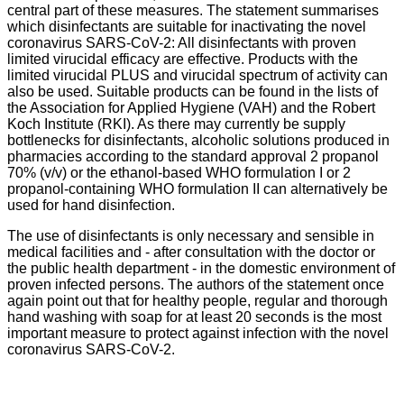
central part of these measures. The statement summarises
which disinfectants are suitable for inactivating the novel
coronavirus SARS-CoV-2: All disinfectants with proven
limited virucidal efficacy are effective. Products with the
limited virucidal PLUS and virucidal spectrum of activity can
also be used. Suitable products can be found in the lists of
the Association for Applied Hygiene (VAH) and the Robert
Koch Institute (RKI). As there may currently be supply
bottlenecks for disinfectants, alcoholic solutions produced in
pharmacies according to the standard approval 2 propanol
70% (v/v) or the ethanol-based WHO formulation I or 2
propanol-containing WHO formulation II can alternatively be
used for hand disinfection.
The use of disinfectants is only necessary and sensible in
medical facilities and - after consultation with the doctor or
the public health department - in the domestic environment of
proven infected persons. The authors of the statement once
again point out that for healthy people, regular and thorough
hand washing with soap for at least 20 seconds is the most
important measure to protect against infection with the novel
coronavirus SARS-CoV-2.