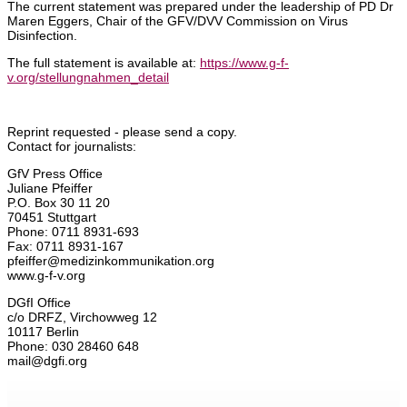
The current statement was prepared under the leadership of PD Dr
Maren Eggers, Chair of the GFV/DVV Commission on Virus
Disinfection.
The full statement is available at:
https://www.g-f-
v.org/stellungnahmen_detail
Reprint requested - please send a copy.
Contact for journalists:
GfV Press Office
Juliane Pfeiffer
P.O. Box 30 11 20
70451 Stuttgart
Phone: 0711 8931-693
Fax: 0711 8931-167
pfeiffer@medizinkommunikation.org
www.g-f-v.org
DGfI Office
c/o DRFZ, Virchowweg 12
10117 Berlin
Phone: 030 28460 648
mail@dgfi.org