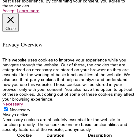
best user experience. By confirming your consent, you agree to
these cookies.
Accept
Learn more
Close
Privacy Overview
This website uses cookies to improve your experience while you
navigate through the website. Out of these, the cookies that are
categorized as necessary are stored on your browser as they are
essential for the working of basic functionalities of the website. We
also use third-party cookies that help us analyze and understand
how you use this website. These cookies will be stored in your
browser only with your consent. You also have the option to opt-out
of these cookies. But opting out of some of these cookies may affect
your browsing experience.
Necessary
Necessary
Always active
Necessary cookies are absolutely essential for the website to
function properly. These cookies ensure basic functionalities and
security features of the website, anonymously.
Cookie
Duration
Description