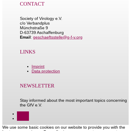
CONTACT
Society of Virology e.V.
c/o Verbandplus
Münchstraße 9
D-63739 Aschaffenburg
Email
:
geschaeftsstelle@g-f-v.org
LINKS
Imprint
Data protection
NEWSLETTER
Stay informed about the most important topics concerning
the GfV e.V.
Follow
Follow
We use some basic cookies on our website to provide you with the