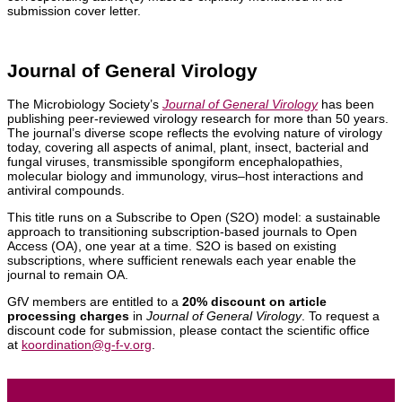
submission cover letter.
Journal of General Virology
The Microbiology Society’s
Journal of General Virology
has been
publishing peer-reviewed virology research for more than 50 years.
The journal’s diverse scope reflects the evolving nature of virology
today, covering all aspects of animal, plant, insect, bacterial and
fungal viruses, transmissible spongiform encephalopathies,
molecular biology and immunology, virus–host interactions and
antiviral compounds.
This title runs on a Subscribe to Open (S2O) model: a sustainable
approach to transitioning subscription-based journals to Open
Access (OA), one year at a time. S2O is based on existing
subscriptions, where sufficient renewals each year enable the
journal to remain OA.
GfV members are entitled to a
20% discount on article
processing charges
in
Journal of General Virology
. To request a
discount code for submission, please contact the scientific office
at
koordination@g-f-v.org
.