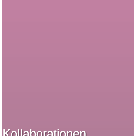
Kollaborationen