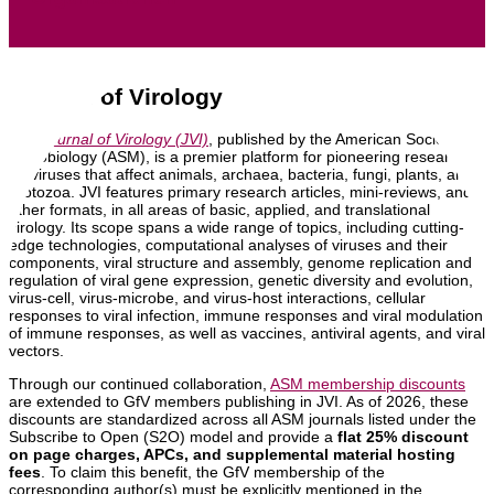
Journal of Virology
The
Journal of Virology (JVI)
, published by the American Society of
Microbiology (ASM), is a premier platform for pioneering research
on viruses that affect animals, archaea, bacteria, fungi, plants, and
protozoa. JVI features primary research articles, mini-reviews, and
other formats, in all areas of basic, applied, and translational
virology. Its scope spans a wide range of topics, including cutting-
edge technologies, computational analyses of viruses and their
components, viral structure and assembly, genome replication and
regulation of viral gene expression, genetic diversity and evolution,
virus-cell, virus-microbe, and virus-host interactions, cellular
responses to viral infection, immune responses and viral modulation
of immune responses, as well as vaccines, antiviral agents, and viral
vectors.
Through our continued collaboration,
ASM membership discounts
are extended to GfV members publishing in JVI. As of 2026, these
discounts are standardized across all ASM journals listed under the
Subscribe to Open (S2O) model and provide a
flat 25% discount
on page charges, APCs, and supplemental material hosting
fees
. To claim this benefit, the GfV membership of the
corresponding author(s) must be explicitly mentioned in the