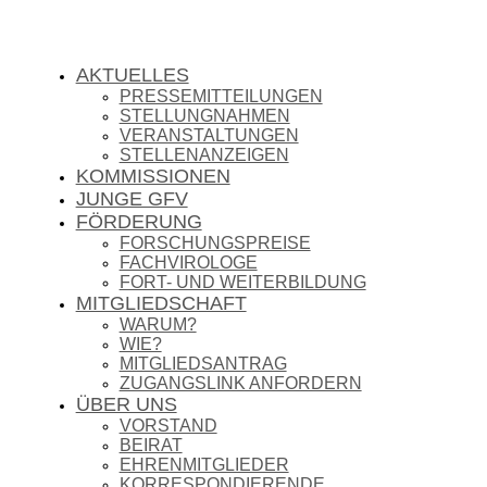
AKTUELLES
PRESSEMITTEILUNGEN
STELLUNGNAHMEN
VERANSTALTUNGEN
STELLENANZEIGEN
KOMMISSIONEN
JUNGE GFV
FÖRDERUNG
FORSCHUNGSPREISE
FACHVIROLOGE
FORT- UND WEITERBILDUNG
MITGLIEDSCHAFT
WARUM?
WIE?
MITGLIEDSANTRAG
ZUGANGSLINK ANFORDERN
ÜBER UNS
VORSTAND
BEIRAT
EHRENMITGLIEDER
KORRESPONDIERENDE