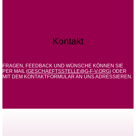
Kontakt
FRAGEN, FEEDBACK UND WÜNSCHE KÖNNEN SIE
PER MAIL (
GESCHAEFTSSTELLE@G-F-V.ORG
) ODER
MIT DEM KONTAKTFORMULAR AN UNS ADRESSIEREN.