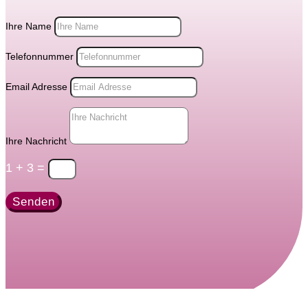
Ihre Name
Telefonnummer
Email Adresse
Ihre Nachricht
1 + 3
=
Senden