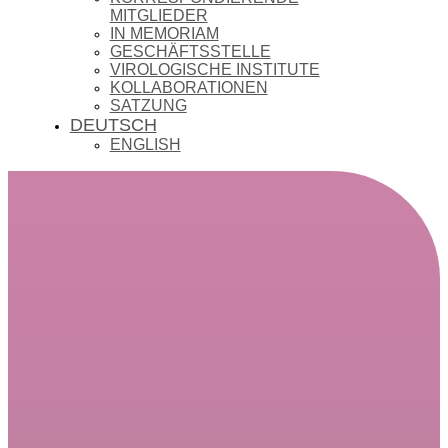
MITGLIEDER
IN MEMORIAM
GESCHÄFTSSTELLE
VIROLOGISCHE INSTITUTE
KOLLABORATIONEN
SATZUNG
DEUTSCH
ENGLISH